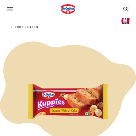
POUND CAKES