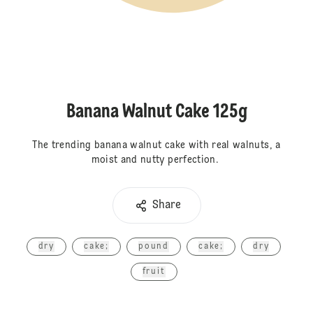
Banana Walnut Cake 125g
The trending banana walnut cake with real walnuts, a
moist and nutty perfection.
Share
dry
cake;
pound
cake;
dry
fruit