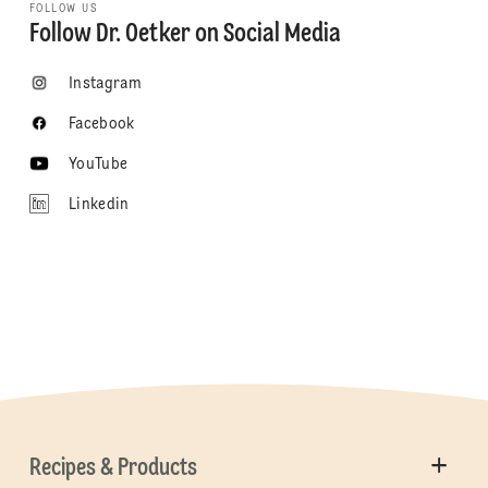
FOLLOW US
Follow Dr. Oetker on Social Media
Instagram
Facebook
YouTube
Linkedin
Recipes & Products