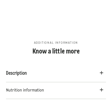
ADDITIONAL INFORMATION
Know a little more
Description
Nutrition information