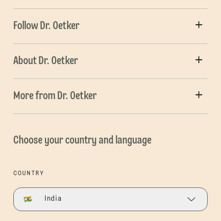
Follow Dr. Oetker
About Dr. Oetker
More from Dr. Oetker
Choose your country and language
COUNTRY
India