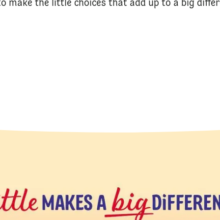
o make the little choices that add up to a big diffe