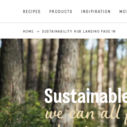
RECIPES
PRODUCTS
INSIPIRATION
MO
HOME
SUSTAINABILITY HUB LANDING PAGE IN
Sustainab
we can all 