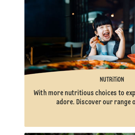
NUTRiTiON
With more nutritious choices to ex
adore. Discover our range 