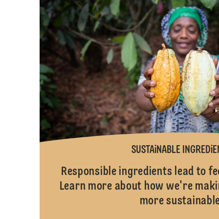
SUSTAiNABLE INGREDiE
Responsible ingredients lead to 
Learn more about how we're makin
more sustainable