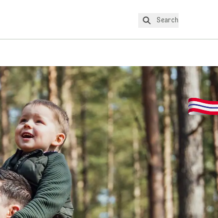
Search