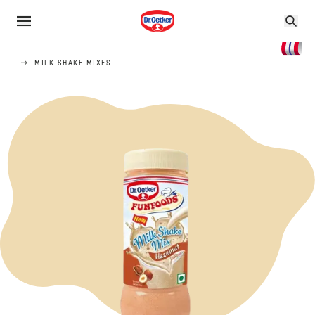
MILK SHAKE MIXES