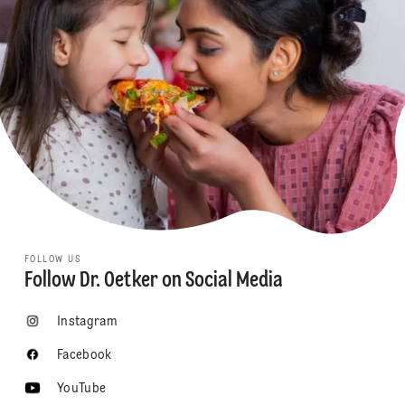
FOLLOW US
Follow Dr. Oetker on Social Media
Instagram
Facebook
YouTube