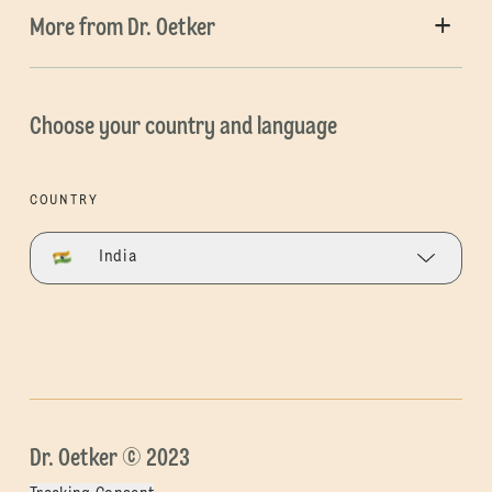
More from Dr. Oetker
Choose your country and language
COUNTRY
India
Dr. Oetker © 2023