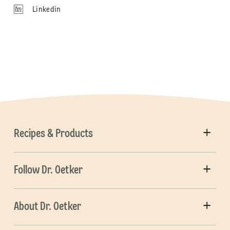
Linkedin
Recipes & Products
Follow Dr. Oetker
About Dr. Oetker