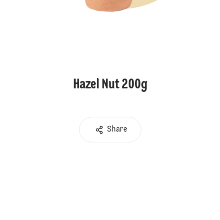
Hazel Nut 200g
Share