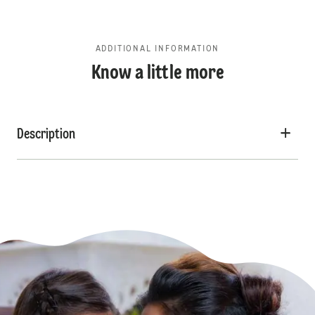
ADDITIONAL INFORMATION
Know a little more
Description