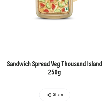
Sandwich Spread Veg Thousand Island
250g
Share