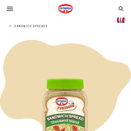
SANDWICH SPREADS