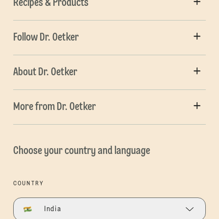
Recipes & Products
Follow Dr. Oetker
About Dr. Oetker
More from Dr. Oetker
Choose your country and language
COUNTRY
India