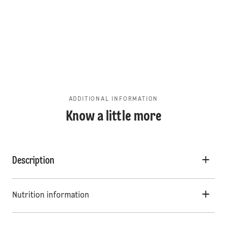
ADDITIONAL INFORMATION
Know a little more
Description
Nutrition information