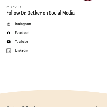
FOLLOW US
Follow Dr. Oetker on Social Media
Instagram
Facebook
YouTube
Linkedin