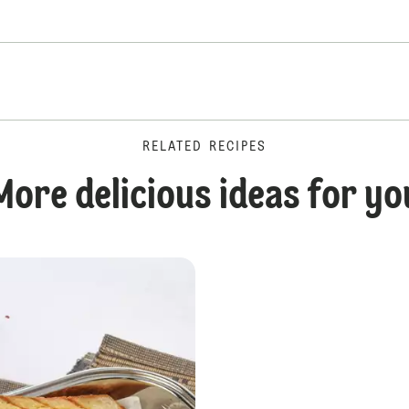
RELATED RECIPES
More delicious ideas for yo
Chip Butty Sandwich