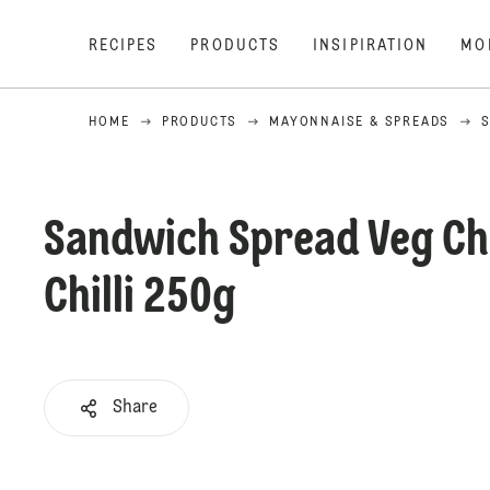
RECIPES
PRODUCTS
INSIPIRATION
MO
HOME
PRODUCTS
MAYONNAISE & SPREADS
Sandwich Spread Veg Ch
Chilli 250g
Share