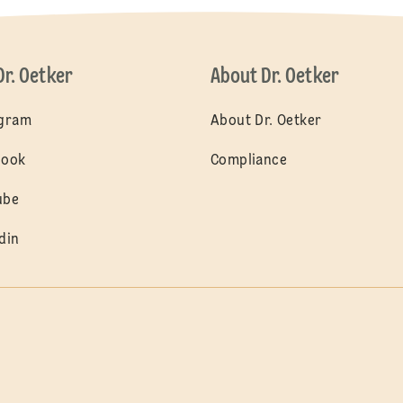
Dr. Oetker
About Dr. Oetker
agram
About Dr. Oetker
book
Compliance
ube
din