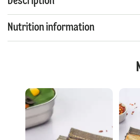
Description
Nutrition information