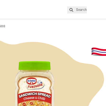
Search
50G