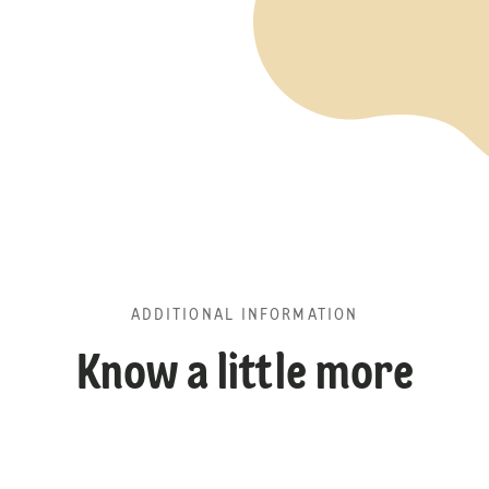
ADDITIONAL INFORMATION
Know a little more