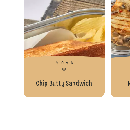
10 MIN
Chip Butty Sandwich