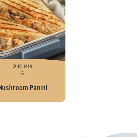
10 MIN
Mushroom Panini