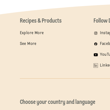
Recipes & Products
Follow 
Explore More
Inst
See More
Face
YouT
Linke
Choose your country and language