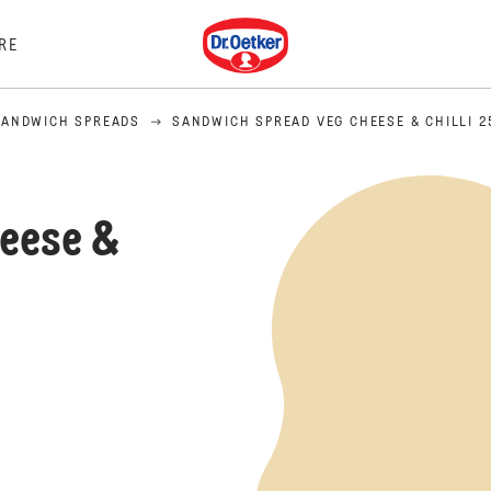
Dr. Oetker
RE
SANDWICH SPREADS
SANDWICH SPREAD VEG CHEESE & CHILLI 2
eese &