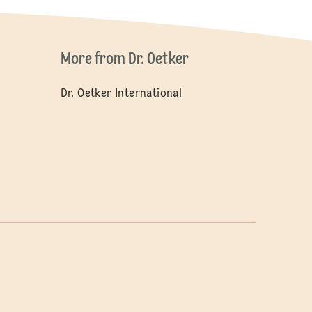
More from Dr. Oetker
Dr. Oetker International