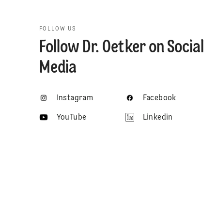
FOLLOW US
Follow Dr. Oetker on Social
Media
Instagram
Facebook
YouTube
Linkedin