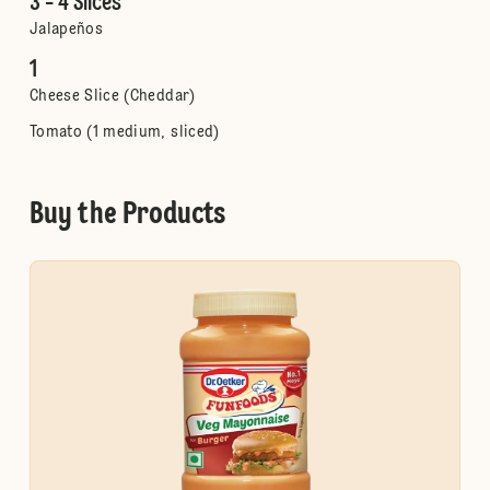
3 - 4 Slices
Jalapeños
1
Cheese Slice (Cheddar)
Tomato (1 medium, sliced)
Buy the Products