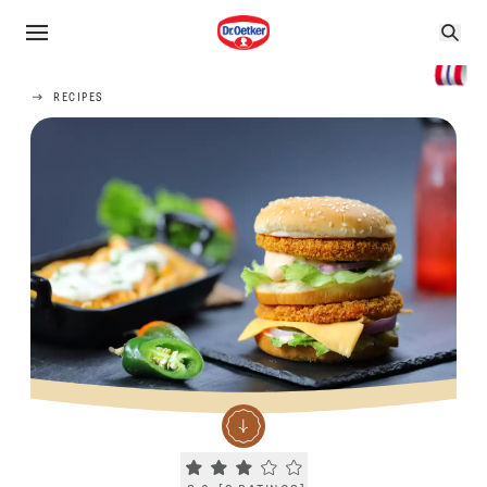
RECIPES
Current rating 3.0. Click to rate.