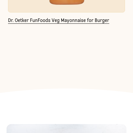
Dr. Oetker FunFoods Veg Mayonnaise for Burger