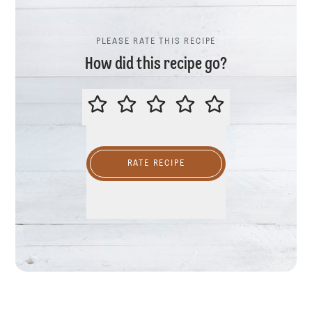
PLEASE RATE THIS RECIPE
How did this recipe go?
PLEASE RATE THIS RECIPE
RATE RECIPE