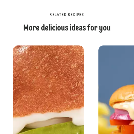
RELATED RECIPES
More delicious ideas for you