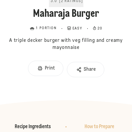
3.0
[
2
RATINGS
]
Maharaja Burger
1 PORTION
EASY
20
A triple decker burger with veg filling and creamy
mayonnaise
Print
Share
Recipe Ingredients
How to Prepare