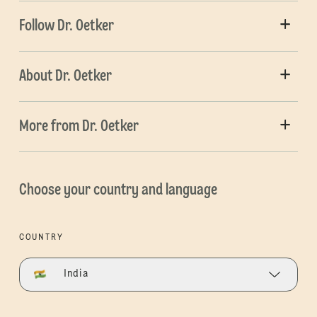
Follow Dr. Oetker
About Dr. Oetker
More from Dr. Oetker
Choose your country and language
COUNTRY
India