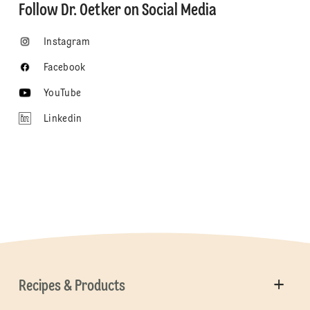
Follow Dr. Oetker on Social Media
Instagram
Facebook
YouTube
Linkedin
Recipes & Products