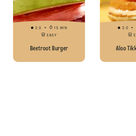
2.0
15 MIN
3.0
EASY
Beetroot Burger
Aloo Tik