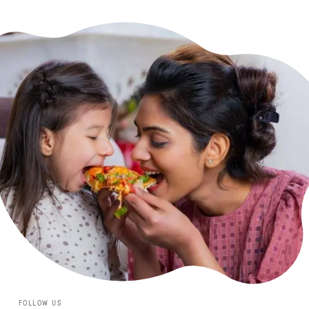
FOLLOW US