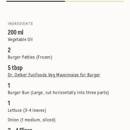
INGREDIENTS
200 ml
Vegetable Oil
2
Burger Patties (Frozen)
5 tbsp
Dr. Oetker FunFoods Veg Mayonnaise for Burger
1
Burger Bun (Large, cut horizontally into three parts)
1
Lettuce (3-4 leaves)
Onion (1 medium, sliced)