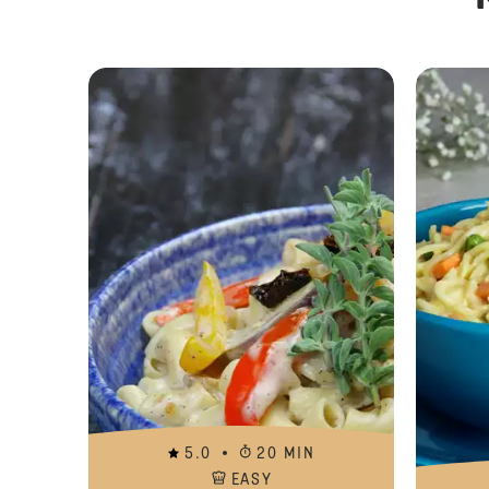
5.0
20 MIN
EASY