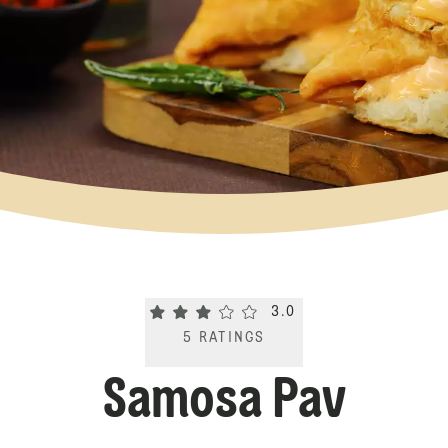
Current rating 3.0. Click to rate.
3.0
5
RATINGS
Samosa Pav