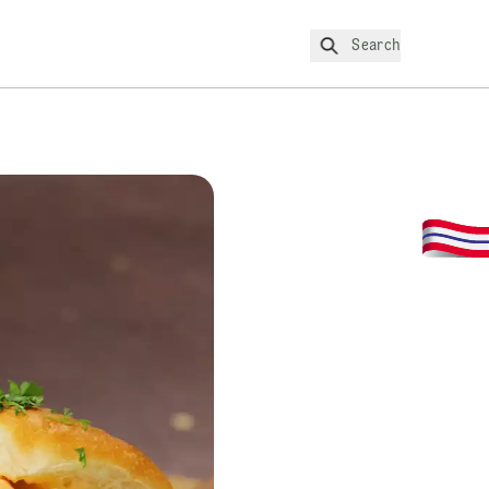
Search