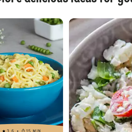
Pasta with Grilled Vegetables
3.6
15 MIN