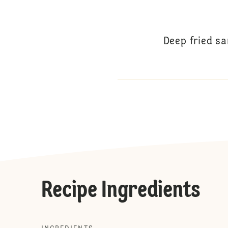
Deep fried s
Recipe Ingredients