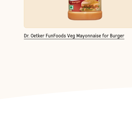
Dr. Oetker FunFoods Veg Mayonnaise for Burger