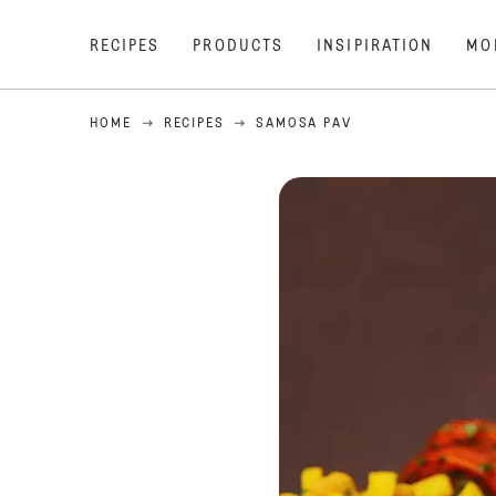
RECIPES
PRODUCTS
INSIPIRATION
MO
HOME
RECIPES
SAMOSA PAV