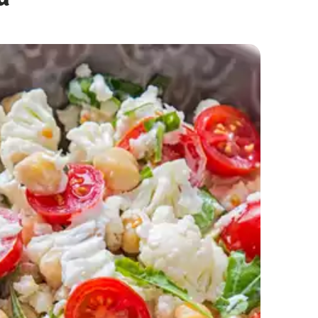
Creamy Mayo Noodles