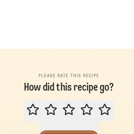
PLEASE RATE THIS RECIPE
How did this recipe go?
PLEASE RATE THIS RECIPE