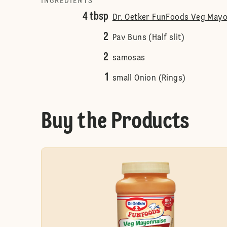
INGREDIENTS
4 tbsp
Dr. Oetker FunFoods Veg Mayo
2
Pav Buns (Half slit)
2
samosas
1
small Onion (Rings)
Buy the Products