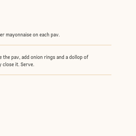
ger mayonnaise on each pav.
e the pav, add onion rings and a dollop of
 close it. Serve.