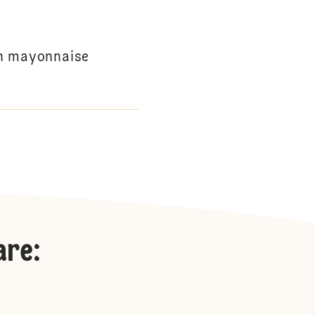
th mayonnaise
are
: