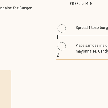
5
MIN
PREP
:
nnaise for Burger
Spread 1 tbsp bur
1
Place samosa insid
mayonnaise. Gently
2