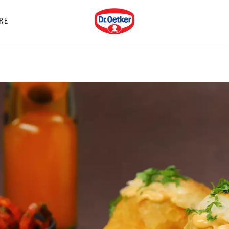
Dr. Oetker
RE