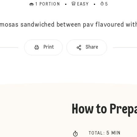
1 PORTION
EASY
5
amosas sandwiched between pav flavoured wi
Print
Share
How to Prep
5
MIN
TOTAL
: