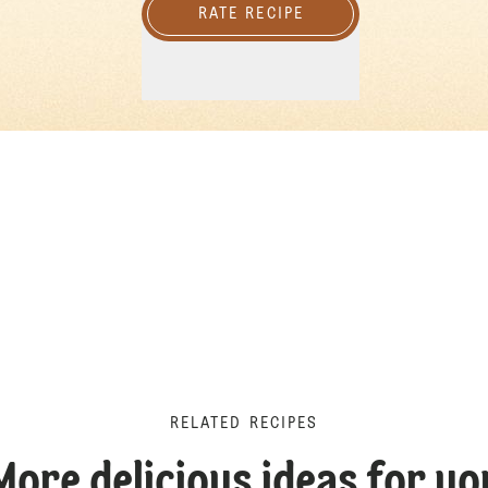
RATE RECIPE
RELATED RECIPES
More delicious ideas for yo