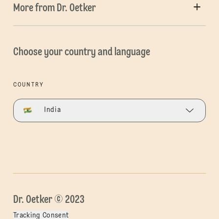
More from Dr. Oetker
Choose your country and language
COUNTRY
India
Dr. Oetker © 2023
Tracking Consent