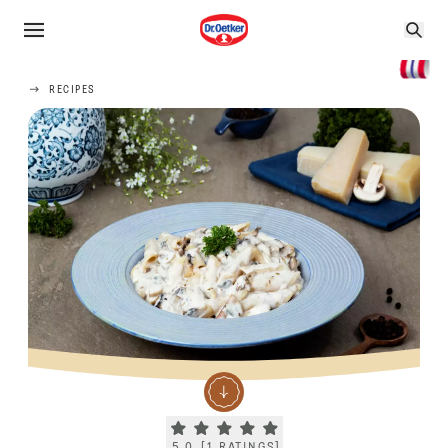
RECIPES
Current rating 5.0. Click to rate.