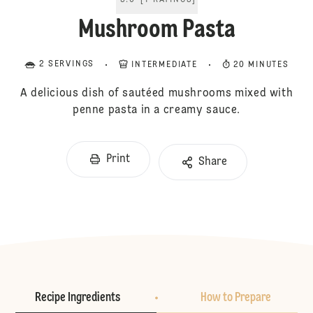
5.0
[
1
RATINGS
]
Mushroom Pasta
2 SERVINGS
INTERMEDIATE
20 MINUTES
A delicious dish of sautéed mushrooms mixed with
penne pasta in a creamy sauce.
Print
Share
Recipe Ingredients
How to Prepare