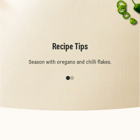
Recipe Tips
Season with oregano and chilli flakes.