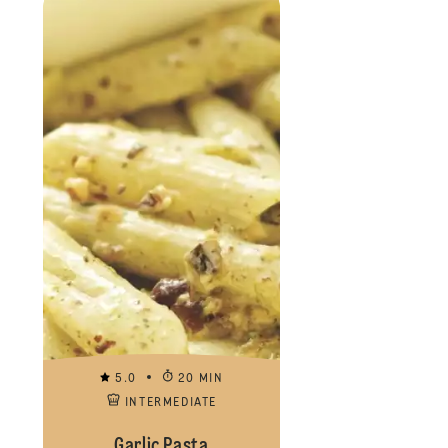
5.0
20 MIN
INTERMEDIATE
Garlic Pasta