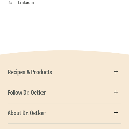
Linkedin
Recipes & Products
Follow Dr. Oetker
About Dr. Oetker