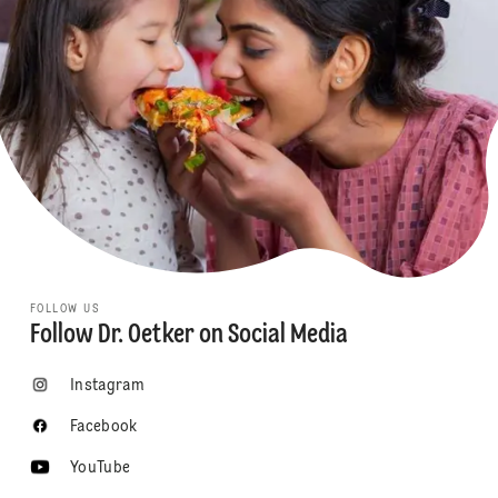
FOLLOW US
Follow Dr. Oetker on Social Media
Instagram
Facebook
YouTube