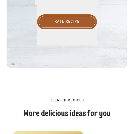
RATE RECIPE
RELATED RECIPES
More delicious ideas for you