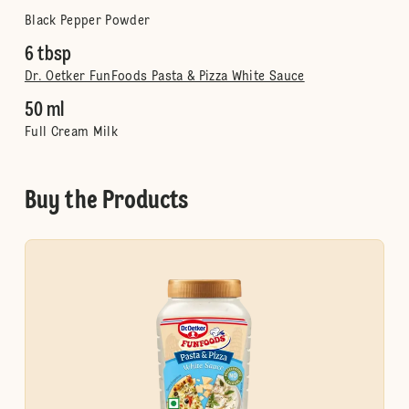
Black Pepper Powder
6 tbsp
Dr. Oetker FunFoods Pasta & Pizza White Sauce
50 ml
Full Cream Milk
Buy the Products