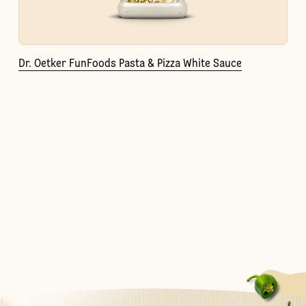
Dr. Oetker FunFoods Pasta & Pizza White Sauce