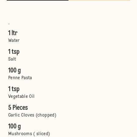
-
1 ltr
Water
1 tsp
Salt
100 g
Penne Pasta
1 tsp
Vegetable Oil
5 Pieces
Garlic Cloves (chopped)
100 g
Mushrooms ( sliced)