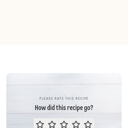
PLEASE RATE THIS RECIPE
How did this recipe go?
PLEASE RATE THIS RECIPE