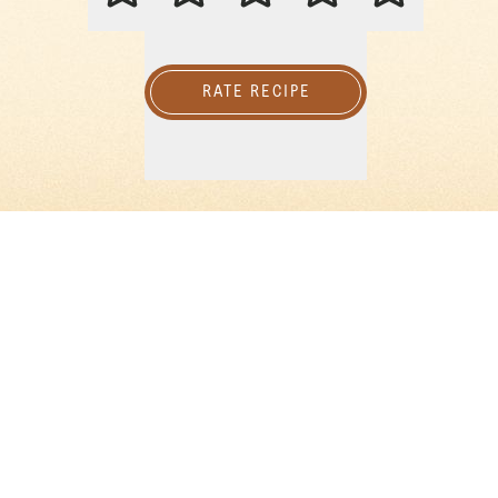
RATE RECIPE