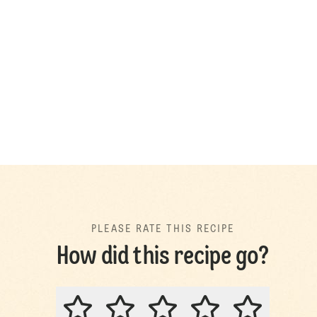
PLEASE RATE THIS RECIPE
How did this recipe go?
PLEASE RATE THIS RECIPE