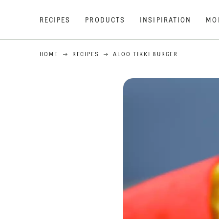
RECIPES
PRODUCTS
INSIPIRATION
MO
HOME
RECIPES
ALOO TIKKI BURGER