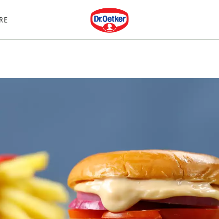
Dr. Oetker
RE