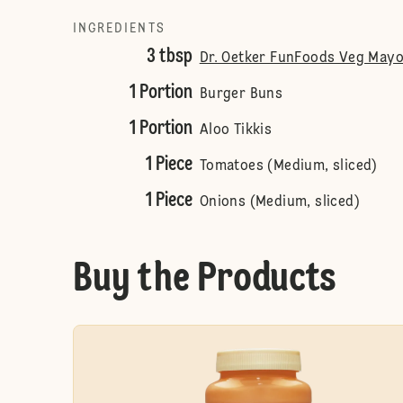
INGREDIENTS
3 tbsp
Dr. Oetker FunFoods Veg Mayo
1 Portion
Burger Buns
1 Portion
Aloo Tikkis
1 Piece
Tomatoes (Medium, sliced)
1 Piece
Onions (Medium, sliced)
Buy the Products