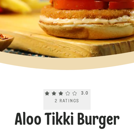
Current rating 3.0. Click to rate.
3.0
2
RATINGS
Aloo Tikki Burger