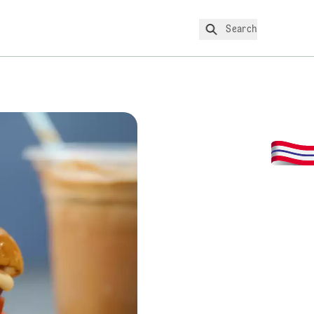
Search