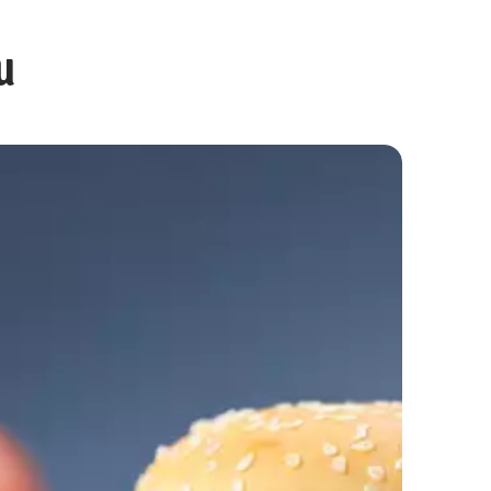
u
Egg Burger