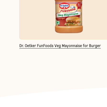
Dr. Oetker FunFoods Veg Mayonnaise for Burger