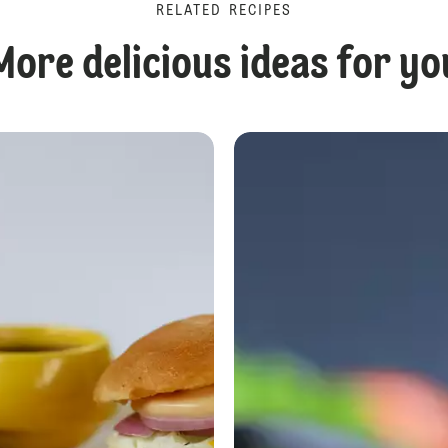
RELATED RECIPES
More delicious ideas for yo
Beetroot Burger