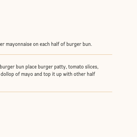
er mayonnaise on each half of burger bun.
 burger bun place burger patty, tomato slices,
 dollop of mayo and top it up with other half