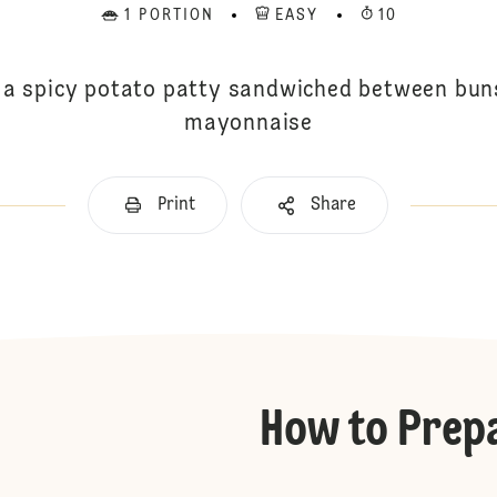
1 PORTION
EASY
10
 a spicy potato patty sandwiched between bun
mayonnaise
Print
Share
How to Prep