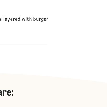
s layered with burger
are
: