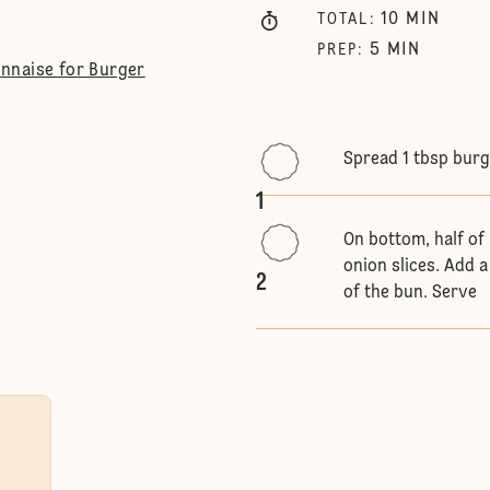
10
MIN
TOTAL
:
5
MIN
PREP
:
nnaise for Burger
Spread 1 tbsp burg
1
On bottom, half of
onion slices. Add a
2
of the bun. Serve