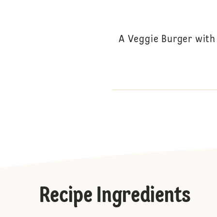
A Veggie Burger with
Recipe Ingredients