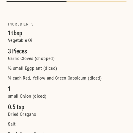
INGREDIENTS
1 tbsp
Vegetable Oil
3 Pieces
Garlic Cloves (chopped)
½ small Eggplant (diced)
¼ each Red, Yellow and Green Capsicum (diced)
1
small Onion (diced)
0.5 tsp
Dried Oregano
Salt