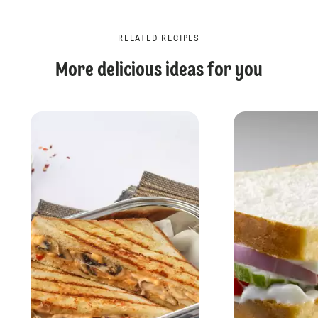
RELATED RECIPES
More delicious ideas for you