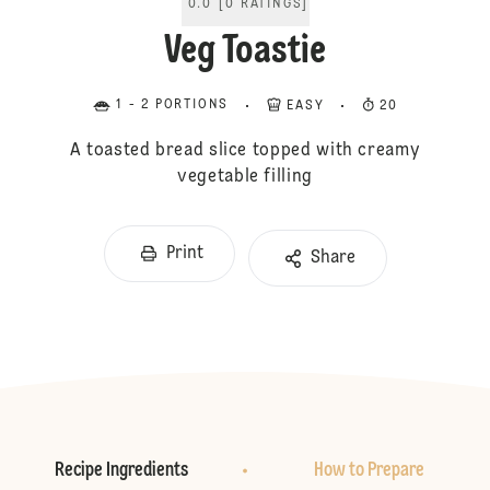
0.0
[
0
RATINGS
]
Veg Toastie
1 - 2 PORTIONS
EASY
20
A toasted bread slice topped with creamy
vegetable filling
Print
Share
Recipe Ingredients
How to Prepare