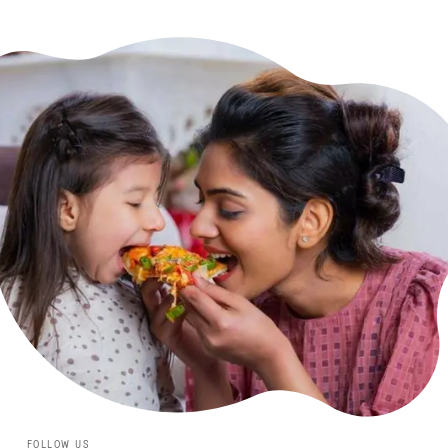
FOLLOW US