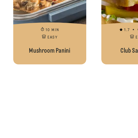
10 MIN
1.7
EASY
Mushroom Panini
Club S