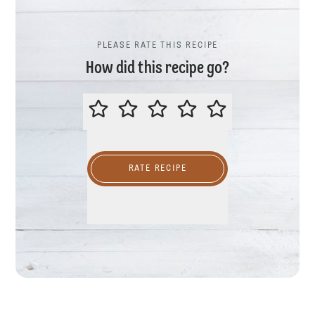
PLEASE RATE THIS RECIPE
How did this recipe go?
PLEASE RATE THIS RECIPE
RATE RECIPE