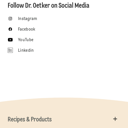
Follow Dr. Oetker on Social Media
Instagram
Facebook
YouTube
Linkedin
Recipes & Products