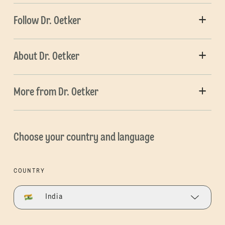
Follow Dr. Oetker
About Dr. Oetker
More from Dr. Oetker
Choose your country and language
COUNTRY
India