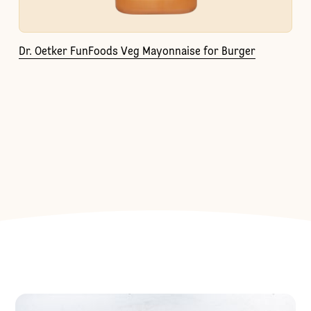
Dr. Oetker FunFoods Veg Mayonnaise for Burger