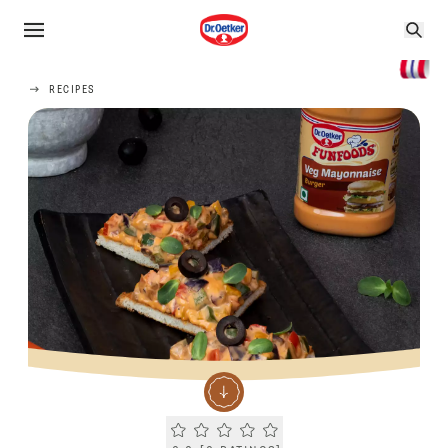
RECIPES
Current rating 0.0. Click to rate.