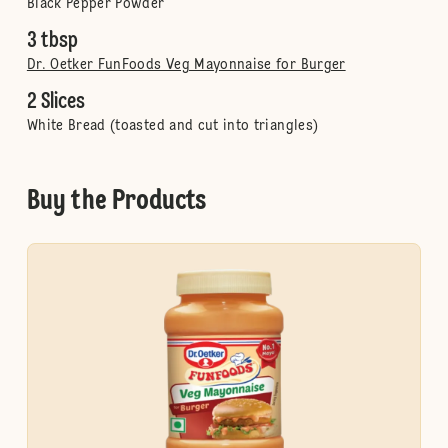
Black Pepper Powder
3 tbsp
Dr. Oetker FunFoods Veg Mayonnaise for Burger
2 Slices
White Bread (toasted and cut into triangles)
Buy the Products