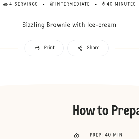
4 SERVINGS
INTERMEDIATE
40 MINUTES
Sizzling Brownie with Ice-cream
Print
Share
How to Prep
40
MIN
PREP
: