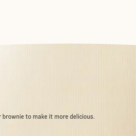
r brownie to make it more delicious.