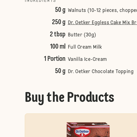
INGREDIENTS
50 g
Walnuts (10-12 pieces, choppe
250 g
Dr. Oetker Eggless Cake Mix B
2 tbsp
Butter (30g)
100 ml
Full Cream Milk
1 Portion
Vanilla Ice-Cream
50 g
Dr. Oetker Chocolate Topping
Buy the Products