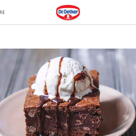
Dr. Oetker
RE