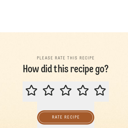
PLEASE RATE THIS RECIPE
How did this recipe go?
PLEASE RATE THIS RECIPE
RATE RECIPE