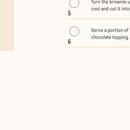
Turn the brownie up
cool and cut it int
5
Serve a portion of 
chocolate topping.
6