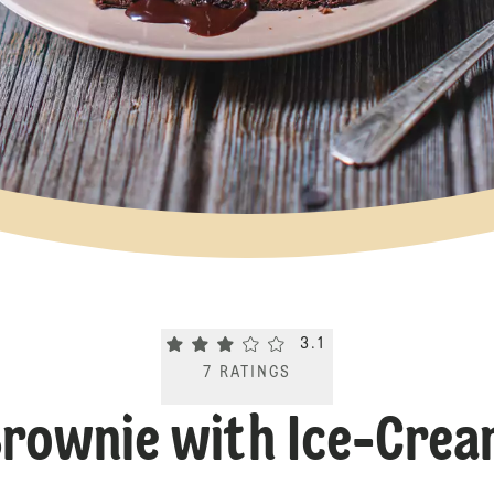
Current rating 3.1. Click to rate.
3.1
7
RATINGS
rownie with Ice-Cre