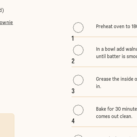
d)
rownie
Preheat oven to 18
1
In a bowl add waln
until batter is smo
2
Grease the inside 
in.
3
Bake for 30 minutes
comes out clean.
4