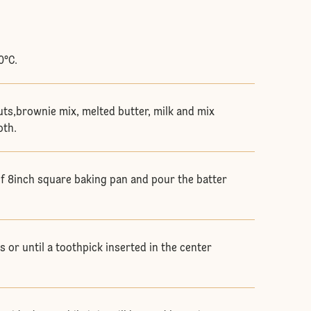
0°C.
uts,brownie mix, melted butter, milk and mix
oth.
of 8inch square baking pan and pour the batter
 or until a toothpick inserted in the center