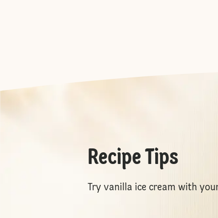
Recipe Tips
Try vanilla ice cream with you