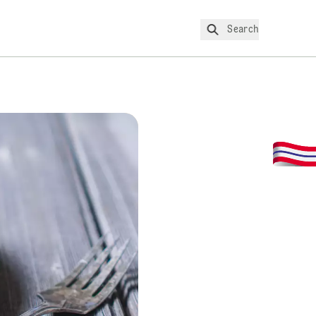
Search