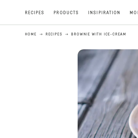
RECIPES
PRODUCTS
INSIPIRATION
MO
HOME
RECIPES
BROWNIE WITH ICE-CREAM