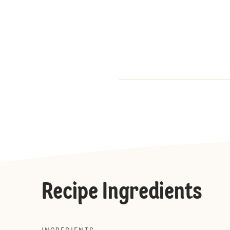
Recipe Ingredients