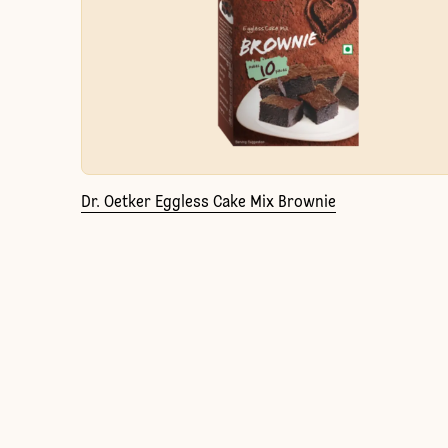
Dr. Oetker Eggless Cake Mix Brownie