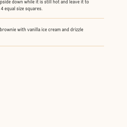
side down while it is still hot and leave it to
o 4 equal size squares.
brownie with vanilla ice cream and drizzle