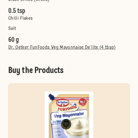
0.5 tsp
Chilli Flakes
Salt
60 g
Dr. Oetker FunFoods Veg Mayonnaise De'lite (4 tbsp)
Buy the Products