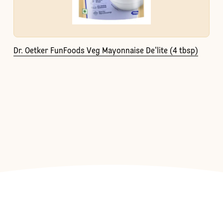
Dr. Oetker FunFoods Veg Mayonnaise De'lite (4 tbsp)