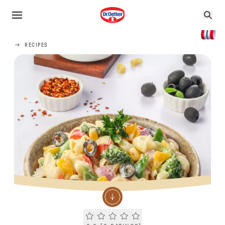
RECIPES
Current rating 0.0. Click to rate.