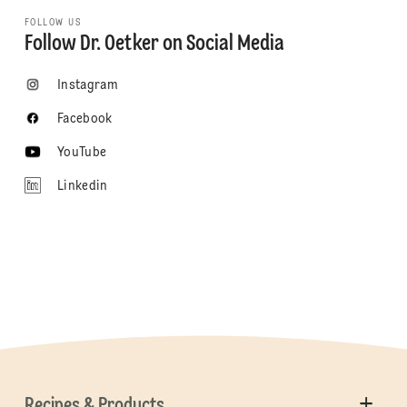
FOLLOW US
Follow Dr. Oetker on Social Media
Instagram
Facebook
YouTube
Linkedin
Recipes & Products