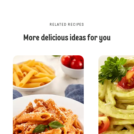
RELATED RECIPES
More delicious ideas for you