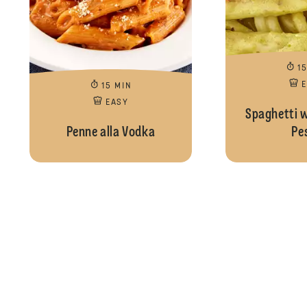
1
15 MIN
EASY
Spaghetti 
Penne alla Vodka
Pe