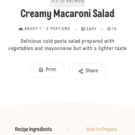
0.0
[
0
RATINGS
]
Creamy Macaroni Salad
ABOUT 1 - 2 PORTIONS
EASY
15
Delicious cold pasta salad prepared with
vegetables and mayonnaise but with a lighter taste
Print
Share
Recipe Ingredients
How to Prepare