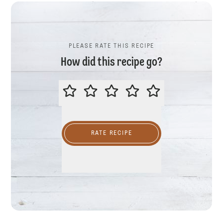
PLEASE RATE THIS RECIPE
How did this recipe go?
PLEASE RATE THIS RECIPE
RATE RECIPE