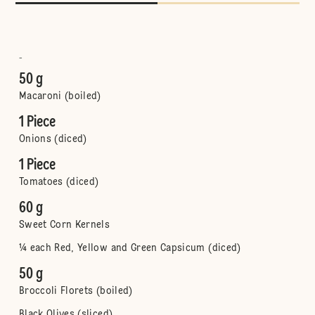
-
50 g
Macaroni (boiled)
1 Piece
Onions (diced)
1 Piece
Tomatoes (diced)
60 g
Sweet Corn Kernels
¼ each Red, Yellow and Green Capsicum (diced)
50 g
Broccoli Florets (boiled)
Black Olives (sliced)