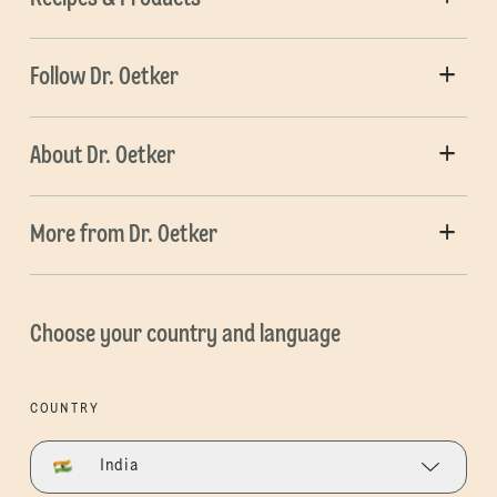
Follow Dr. Oetker
About Dr. Oetker
More from Dr. Oetker
Choose your country and language
COUNTRY
India